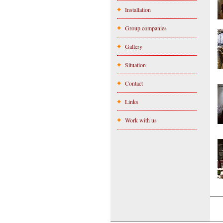
Installation
Group companies
Gallery
Situation
Contact
Links
Work with us