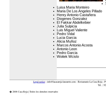
Luisa Maria Monteiro
Maria De Los Angeles Pillado
Henry Antonio Castañera
Diogenes Gonzalez
El Fakkar Abdelkebier
Julia Sulpicia
Luis Miguel Valiente
Pedro Vidal
Lucia Garcia
Alicia Muñoz
Marcos Antonio Acosta
Antonio Leon
Pedro Garcia
Woitek Wcislo
Legal notice
-
info@lacasaroja-lanzarote.com
- Restaurante La Casa Roja - 
Tel. : 
� 2008 Casa Roja | Todos los derechos reservados