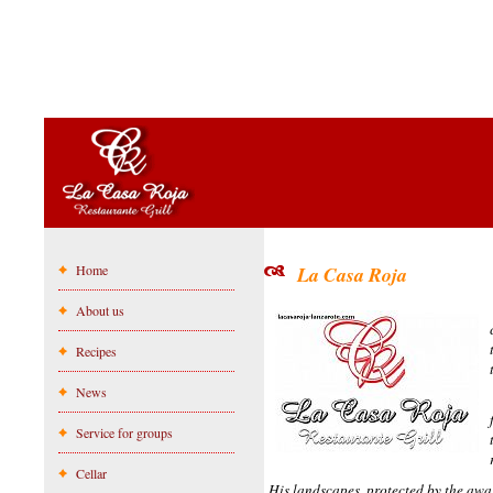
Home
La Casa Roja
About us
Recipes
News
Service for groups
Cellar
His landscapes, protected by the awa