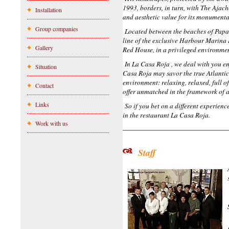
1993, borders, in turn, with The Ajach
Installation
and aesthetic value for its monumenta
Group companies
Located between the beaches of Papaga
line of the exclusive Harbour Marina 
Gallery
Red House, in a privileged environment
In La Casa Roja , we deal with you e
Situation
Casa Roja may savor the true Atlanti
environment: relaxing, relaxed, full o
Contact
offer unmatched in the framework of a
Links
So if you bet on a different experienc
in the restaurant La Casa Roja.
Work with us
Staff