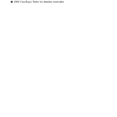
� 2008 Casa Roja | Todos los derechos reservados