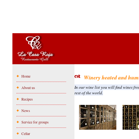
Home
Winery heated and humi
In our wine list you will find wines fr
About us
rest of the world.
Recipes
News
Service for groups
Cellar