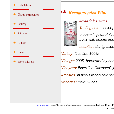
Installation
Recommended Wine
Group companies
Senda de los Olivos
Gallery
Tasting
notes:
color 
Situation
In nose is powerful 
fruits with spices an
Contact
Location:
designation
Links
Variety:
tinto fino 100%
Vintage:
2005, harvested by ha
Work with us
Vineyard:
Finca "La Carrasca" ,
Affinities:
in new French oak bar
Wineries:
Iñaki Nuñez
Legal notice
-
info@lacasaroja-lanzarote.com
- Restaurante La Casa Roja - 
Tel. : 