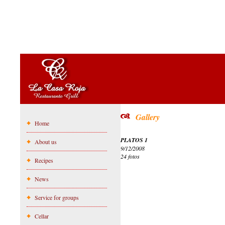
Gallery
Home
PLATOS 1
About us
9/12/2008
24 fotos
Recipes
News
Service for groups
Cellar