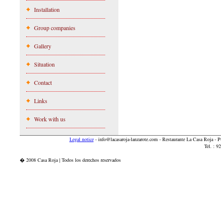
Installation
Group companies
Gallery
Situation
Contact
Links
Work with us
Legal notice
-
info@lacasaroja-lanzarote.com
- Restaurante La Casa Roja - 
Tel. : 
� 2008 Casa Roja | Todos los derechos reservados