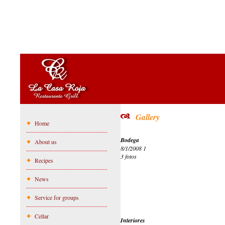
Gallery
Home
Bodega
About us
8/1/2008 1
3 fotos
Recipes
News
Service for groups
Cellar
Interiores