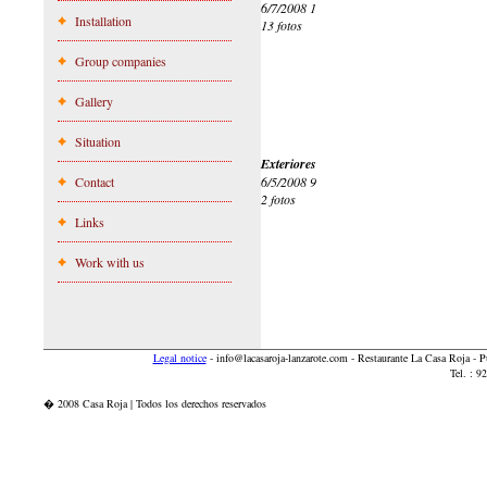
6/7/2008 1
Installation
13 fotos
Group companies
Gallery
Situation
Exteriores
Contact
6/5/2008 9
2 fotos
Links
Work with us
Legal notice
-
info@lacasaroja-lanzarote.com
- Restaurante La Casa Roja - 
Tel. : 
� 2008 Casa Roja | Todos los derechos reservados